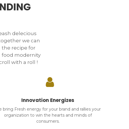
ANDING
ash delecious
 together we can
 the recipe for
n food modernity
oll with a roll !
Innovation Energizes
 bring Fresh energy for your brand and rallies your
organization to win the hearts and minds of
consumers.