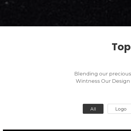
Top
Blending our precious d
Wintness Our Design F
All
Logo