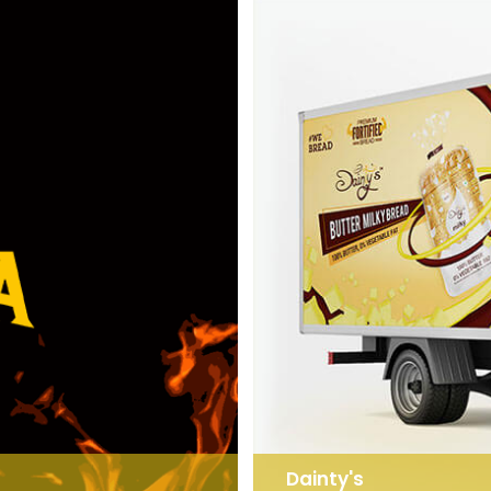
Dainty's