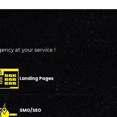
gency at your service !
Landing Pages
SMO/SEO