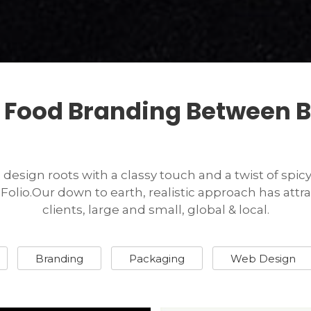
 Food Branding Between B
esign roots with a classy touch and a twist of spicy C
olio.Our down to earth, realistic approach has at
clients, large and small, global & local.
Branding
Packaging
Web Design