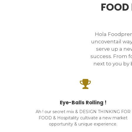
FOOD 
Hola Foodpre
uncoventail way
serve up a new
success. From f
next to you by b
Eye-Balls Rolling !
Ah ! our secret mix & DESIGN THINKING FOR
FOOD & Hospitality cultivate a new market
opportunity & unique experience.