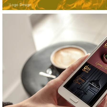
Logo Design