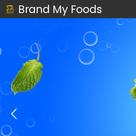
Brand My Foods