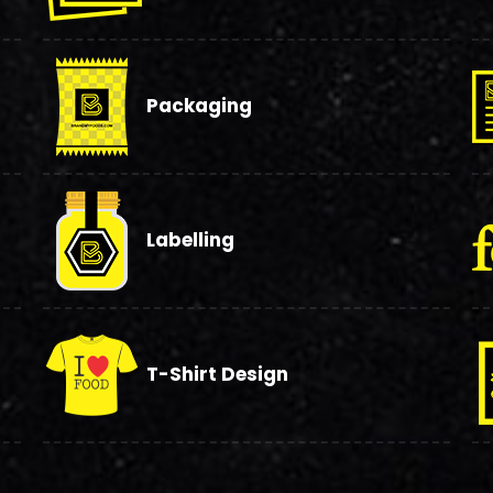
Packaging
Labelling
T-Shirt Design