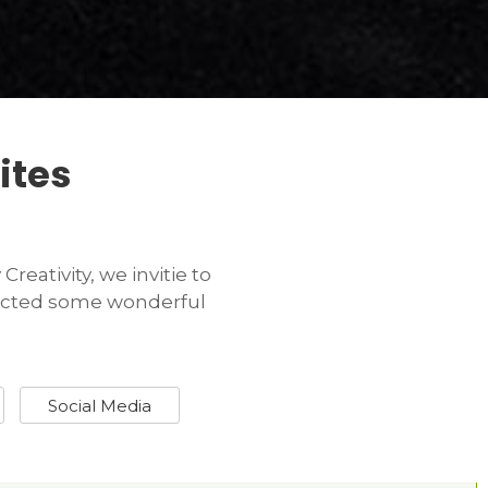
ites
reativity, we invitie to
tracted some wonderful
Social Media