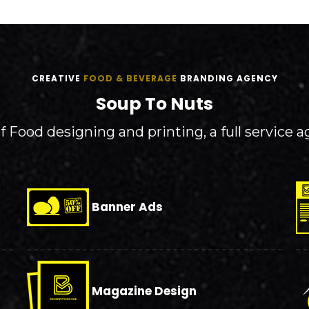
CREATIVE
FOOD & BEVERAGE
BRANDING AGENCY
Soup To Nuts
 Food designing and printing, a full service a
Banner Ads
Magazine Design