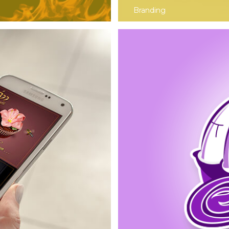
Branding