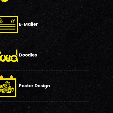
E-Mailer
Doodles
Poster Design