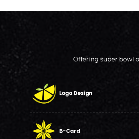
Offering super bowl of
Logo Design
B-Card