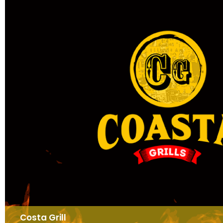
Costa Grill