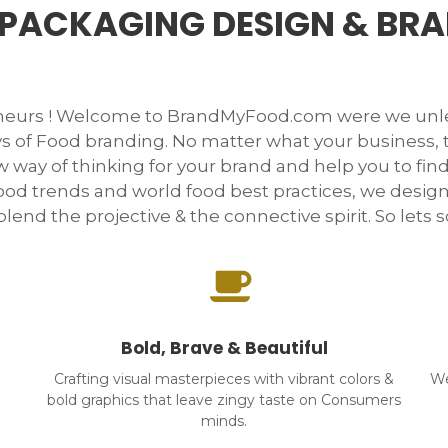
PACKAGING DESIGN & BR
neurs ! Welcome to BrandMyFood.com were we unle
s of Food branding. No matter what your business,
 way of thinking for your brand and help you to find
ood trends and world food best practices, we desig
lend the projective & the connective spirit. So lets scr
Bold, Brave & Beautiful
Crafting visual masterpieces with vibrant colors &
We
bold graphics that leave zingy taste on Consumers
minds.