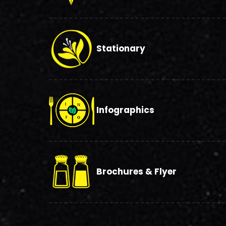
Stationary
Infographics
Brochures & Flyer